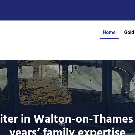
Home
Gold
iter in Walton-on-Thames
years’ family expertise