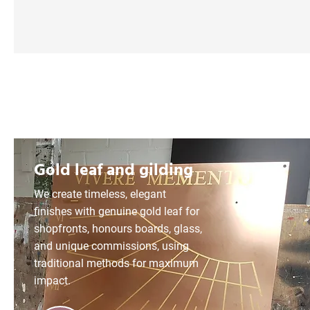
Gold leaf and gilding
We create timeless, elegant
finishes with genuine gold leaf for
shopfronts, honours boards, glass,
and unique commissions, using
traditional methods for maximum
impact.