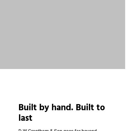
Built by hand. Built to
last