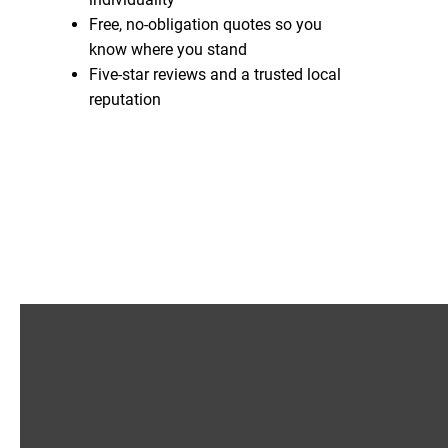
Free, no-obligation quotes so you
know where you stand
Five-star reviews and a trusted local
reputation
Enquire Now