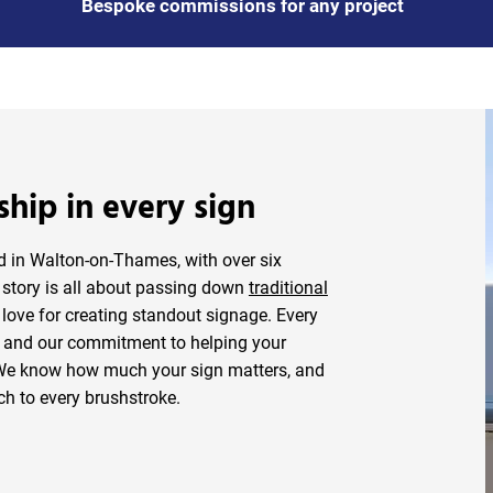
Bespoke commissions for any project
ship in every sign
ed in Walton-on-Thames, with over six
r story is all about passing down
traditional
love for creating standout signage. Every
il and our commitment to helping your
 We know how much your sign matters, and
ch to every brushstroke.