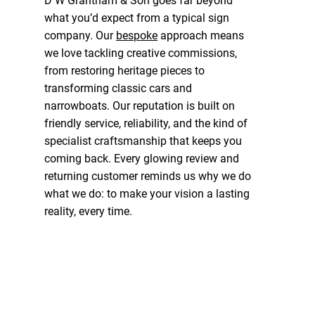
D W Grantham & Son goes far beyond
what you’d expect from a typical sign
company. Our
bespoke
approach means
we love tackling creative commissions,
from restoring heritage pieces to
transforming classic cars and
narrowboats. Our reputation is built on
friendly service, reliability, and the kind of
specialist craftsmanship that keeps you
coming back. Every glowing review and
returning customer reminds us why we do
what we do: to make your vision a lasting
reality, every time.
Contact Us