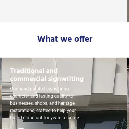
What we offer
Traditional and
commercial signwriting
Our hand-painted signs bring
character and lasting quality to
businesses, shops, and heritage
restorations, crafted to help your
brand stand out for years to come.