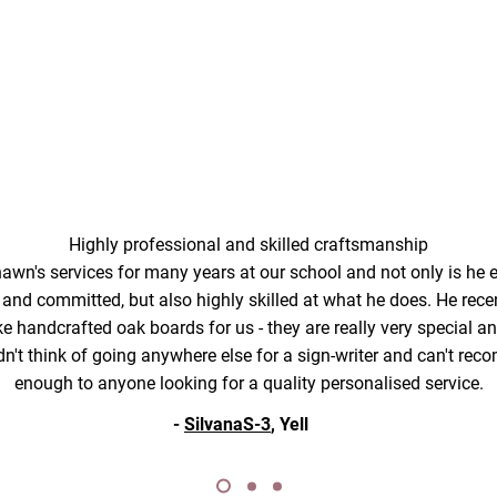
Highly professional and skilled craftsmanship
wn's services for many years at our school and not only is he ex
y and committed, but also highly skilled at what he does. He rec
 handcrafted oak boards for us - they are really very special and 
dn't think of going anywhere else for a sign-writer and can't r
enough to anyone looking for a quality personalised service.
-
SilvanaS-3
, Yell