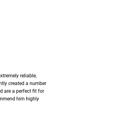
tremely reliable,
ently created a number
are a perfect fit for
ecommend him highly