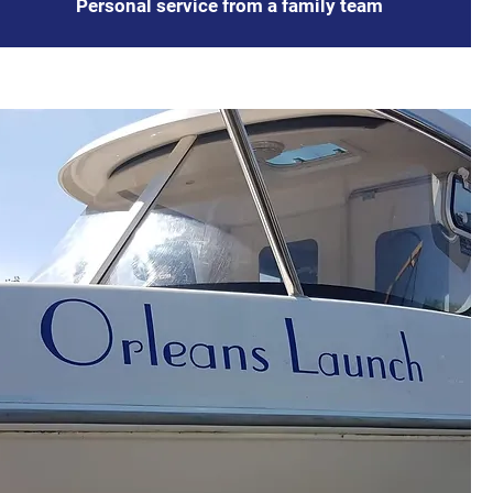
Personal service from a family team