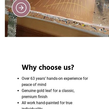
Why choose us?
Over 63 years’ hands-on experience for
peace of mind
Genuine gold leaf for a classic,
premium finish
All work hand-painted for true
individuality