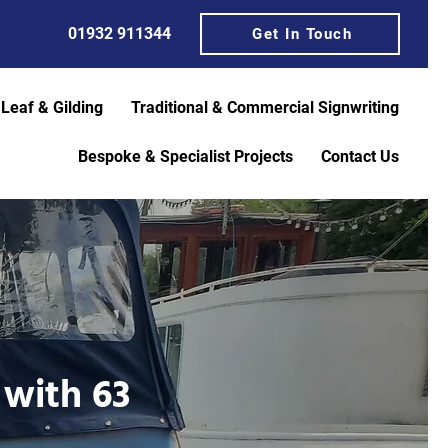
01932 911344
Get In Touch
 Leaf & Gilding
Traditional & Commercial Signwriting
Bespoke & Specialist Projects
Contact Us
 with 63