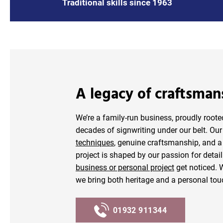
Traditional skills since 1963
A legacy of craftsman
We’re a family-run business, proudly root
decades of signwriting under our belt. Ou
techniques
, genuine craftsmanship, and a 
project is shaped by our passion for deta
business or personal project
get noticed.
we bring both heritage and a personal tou
01932 911344