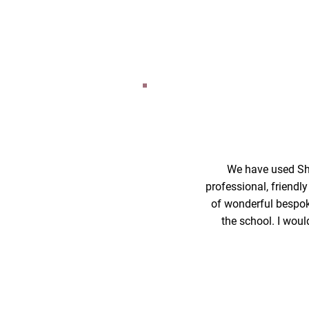
We have used Sha
professional, friendl
of wonderful bespoke
the school. I woul