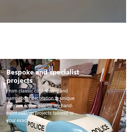
Bespoke and specialist
projects
From classic car lettering and
narrowboat decoration to unique
creative commissions, we hand-
paint custom projects tailored to
your exact vision.