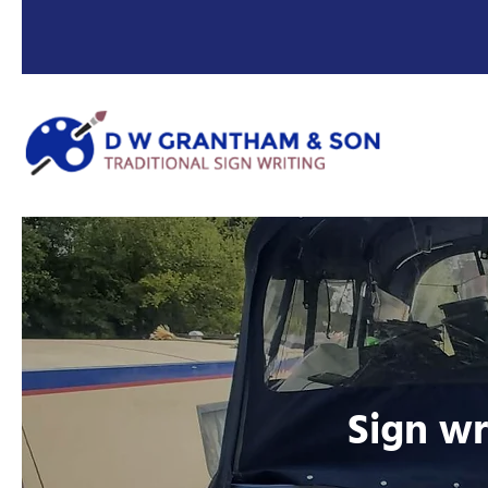
Sign wr