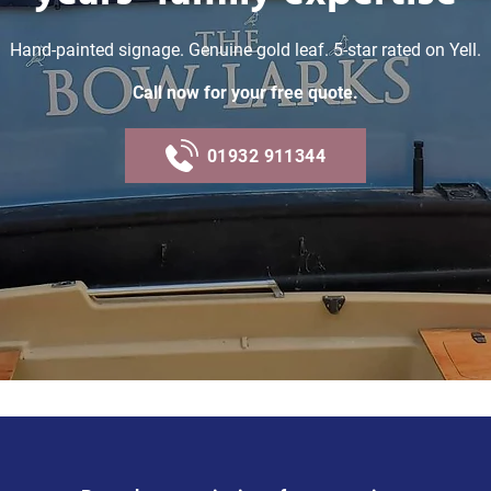
Hand-painted signage. Genuine gold leaf. 5-star rated on Yell.
Call now for your free quote.
01932 911344